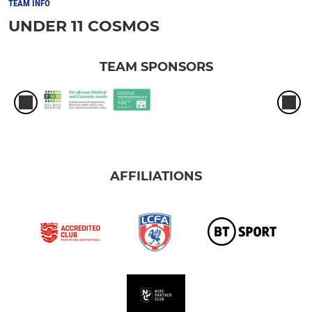
TEAM INFO
UNDER 11 COSMOS
TEAM SPONSORS
AFFILIATIONS