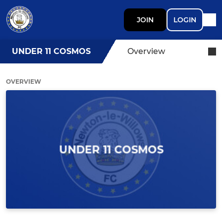
JOIN
LOGIN
UNDER 11 COSMOS
Overview
OVERVIEW