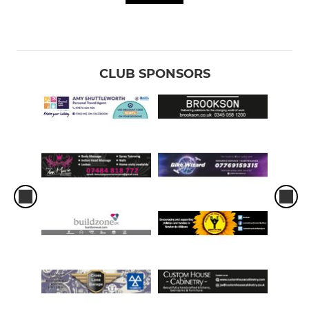
CLUB SPONSORS