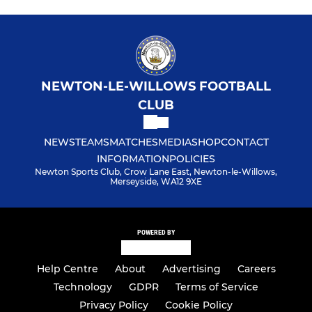
NEWTON-LE-WILLOWS FOOTBALL
CLUB
NEWS
TEAMS
MATCHES
MEDIA
SHOP
CONTACT
INFORMATION
POLICIES
Newton Sports Club, Crow Lane East, Newton-le-Willows,
Merseyside, WA12 9XE
POWERED BY
Help Centre
About
Advertising
Careers
Technology
GDPR
Terms of Service
Privacy Policy
Cookie Policy