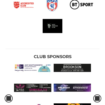
Under 9 Bisons
Under 9 Broncos
Under 9 Bulls
U8 Cobras
U8 Cyclones
CLUB SPONSORS
U7 Deltics
U7 Diamonds
Academy - Year One
Academy - Reception