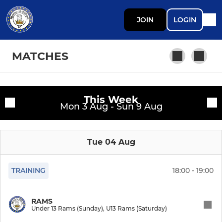
JOIN
LOGIN
MATCHES
This Week
PROFESSIONAL DEV PHASE
Fixtures
Mon 3 Aug - Sun 9 Aug
Open Age First Team
Training sessions
Tue 04 Aug
Open Age Reserves
TRAINING
18:00 - 19:00
YOUTH DEVELOPMENT PHASE
Under 17 Falcons
RAMS
Under 13 Rams (Sunday), U13 Rams (Saturday)