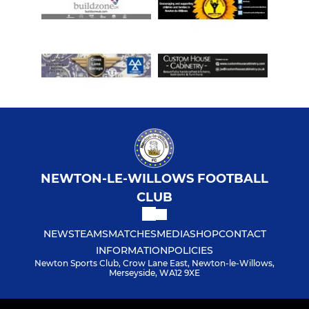
Academy - Pre-School
GIRLS & LADIES FOOTBALL
U7 Dolphins
Open Age Ladies
Under 17 Girls
NEWTON-LE-WILLOWS FOOTBALL
Under 16 Alligators
CLUB
Under 16 Crocodiles
NEWS
TEAMS
MATCHES
MEDIA
SHOP
CONTACT
INFORMATION
POLICIES
Under 14 Geckos
Newton Sports Club, Crow Lane East, Newton-le-Willows,
Merseyside, WA12 9XE
Under 14 Mambas