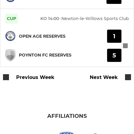
Under 13 Eagles
U12 Rangers
CUP
KO
14:00
·
Newton-le-Willows Sports Club
Under 12 Raptors
1
OPEN AGE RESERVES
Under 12 Titans
5
POYNTON FC RESERVES
Under 11 Cosmos
Under 11 Lizards
Previous Week
Next Week
Under 10 Alphas
Under 10 Arrows
AFFILIATIONS
Under 10 Avengers
Under 10 Atoms