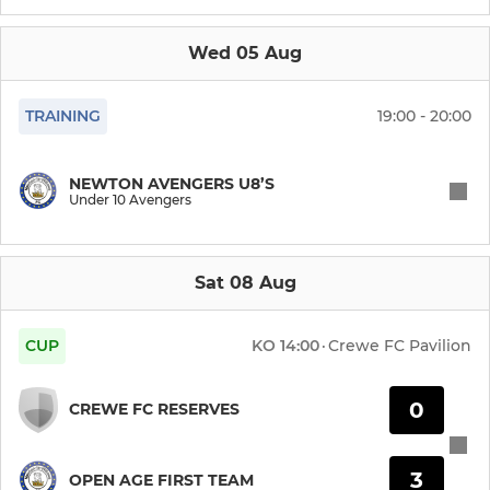
Under 15 Eagles
Wed 05 Aug
Under 15 Athletic
Under 14 Athletic
TRAINING
19:00 - 20:00
Under 14 Raiders
NEWTON AVENGERS U8’S
Under 10 Avengers
Under 14 Rangers
Under 14 Town
Sat 08 Aug
FOUNDATION PHASE
CUP
KO
14:00
·
Crewe FC Pavilion
Under 13 Athletic
0
CREWE FC RESERVES
Under 13 Chargers
3
OPEN AGE FIRST TEAM