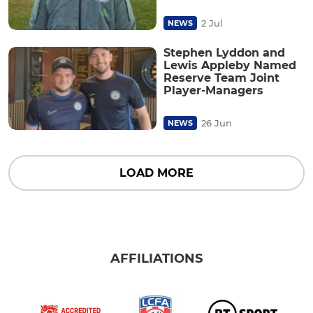
2 Jul
NEWS
Stephen Lyddon and
Lewis Appleby Named
Reserve Team Joint
Player-Managers
26 Jun
NEWS
LOAD MORE
AFFILIATIONS