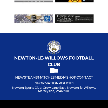
NEWTON-LE-WILLOWS FOOTBALL
CLUB
NEWS
TEAMS
MATCHES
MEDIA
SHOP
CONTACT
INFORMATION
POLICIES
Newton Sports Club, Crow Lane East, Newton-le-Willows,
Merseyside, WA12 9XE