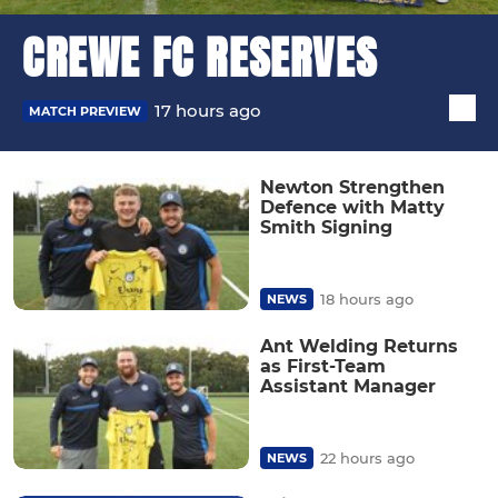
CREWE FC RESERVES
17 hours ago
MATCH PREVIEW
Newton Strengthen
Defence with Matty
Smith Signing
18 hours ago
NEWS
Ant Welding Returns
as First-Team
Assistant Manager
22 hours ago
NEWS