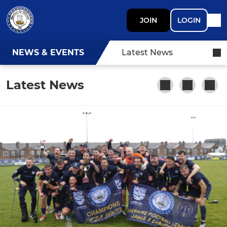
JOIN
LOGIN
NEWS & EVENTS
Latest News
Latest News