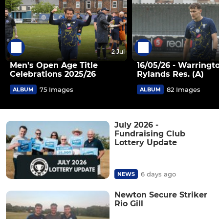
2 Jul
Men's Open Age Title
16/05/26 - Warringt
Celebrations 2025/26
Rylands Res. (A)
75 Images
82 Images
ALBUM
ALBUM
July 2026 -
Fundraising Club
Lottery Update
6 days ago
NEWS
Newton Secure Striker
Rio Gill