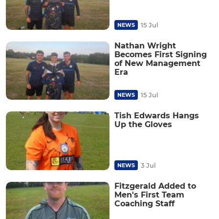
15 Jul
NEWS
Nathan Wright
Becomes First Signing
of New Management
Era
15 Jul
NEWS
Tish Edwards Hangs
Up the Gloves
3 Jul
NEWS
Fitzgerald Added to
Men's First Team
Coaching Staff