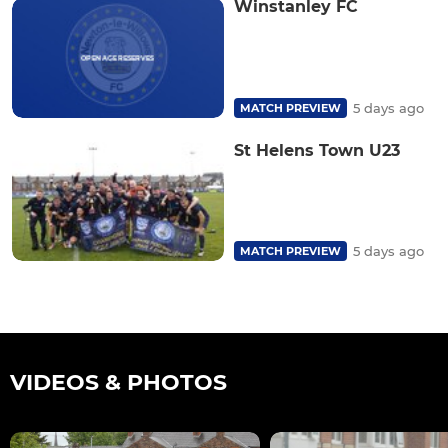
Winstanley FC
5 days ago
MATCH PREVIEW
St Helens Town U23
5 days ago
MATCH PREVIEW
VIDEOS & PHOTOS