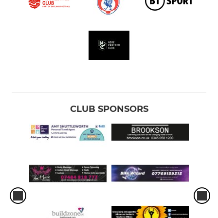
CLUB SPONSORS