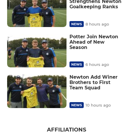
Strengthens Newton
Goalkeeping Ranks
8 hours ago
NEWS
Potter Join Newton
Ahead of New
Season
6 hours ago
NEWS
Newton Add Winer
Brothers to First
Team Squad
10 hours ago
NEWS
AFFILIATIONS