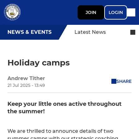
JOIN
LOGIN
NEWS & EVENTS
Latest News
Holiday camps
Andrew Tither
SHARE
21 Jul 2025 - 13:49
Keep your little ones active throughout
the summer!
We are thrilled to announce details of two
summer camps with our strategic coaching