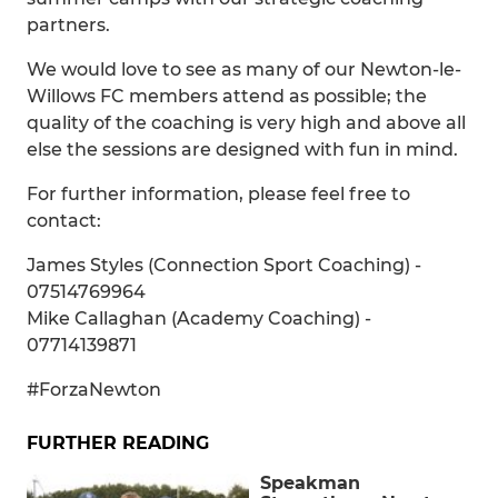
partners.
We would love to see as many of our Newton-le-
Willows FC members attend as possible; the
quality of the coaching is very high and above all
else the sessions are designed with fun in mind.
For further information, please feel free to
contact:
James Styles (Connection Sport Coaching) -
07514769964
Mike Callaghan (Academy Coaching) -
07714139871
#ForzaNewton
FURTHER READING
Speakman