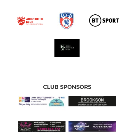
CLUB SPONSORS