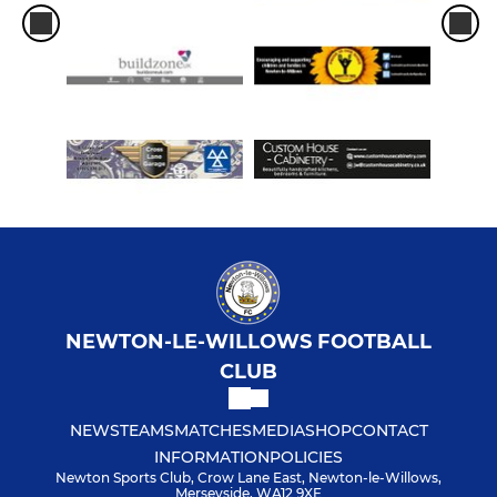
NEWTON-LE-WILLOWS FOOTBALL
CLUB
NEWS
TEAMS
MATCHES
MEDIA
SHOP
CONTACT
INFORMATION
POLICIES
Newton Sports Club, Crow Lane East, Newton-le-Willows,
Merseyside, WA12 9XE